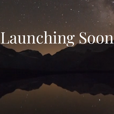
Launching Soon