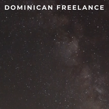
DOMINICAN FREELANCE