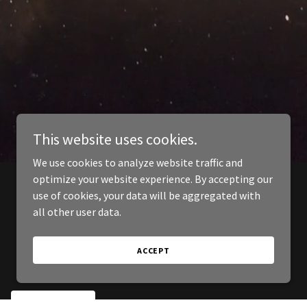
This website uses cookies.
We use cookies to analyze website traffic and
optimize your website experience. By accepting our
use of cookies, your data will be aggregated with
all other user data.
ACCEPT