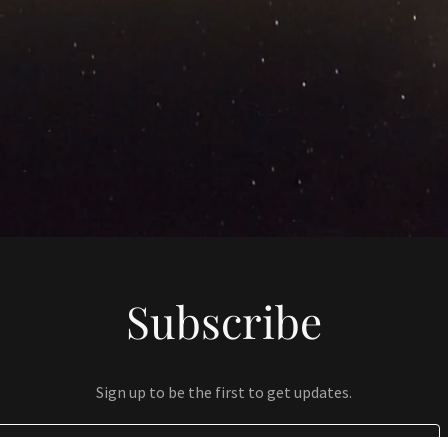
Subscribe
Sign up to be the first to get updates.